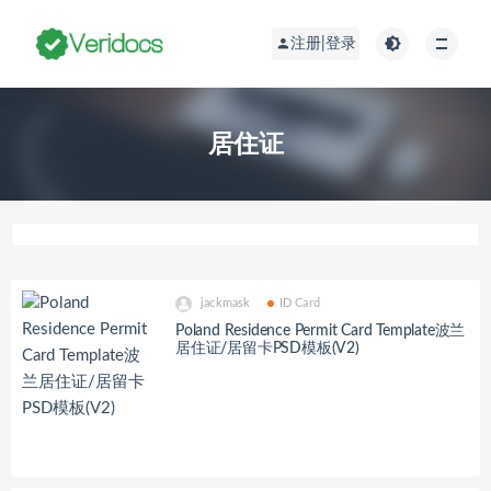
注册|登录
居住证
jackmask
ID Card
Poland Residence Permit Card Template波兰
居住证/居留卡PSD模板(V2)