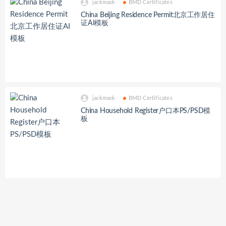
jackmask
BMD Certificates
China Beijing Residence Permit北京工作居住
证AI模板
jackmask
BMD Certificates
China Household Register户口本PS/PSD模
板