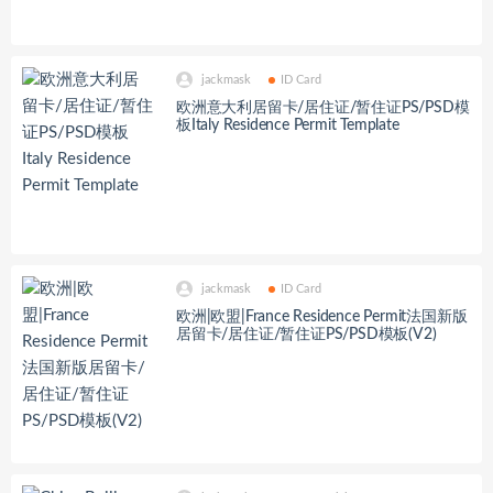
jackmask
ID Card
欧洲意大利居留卡/居住证/暂住证PS/PSD模
板Italy Residence Permit Template
jackmask
ID Card
欧洲|欧盟|France Residence Permit法国新版
居留卡/居住证/暂住证PS/PSD模板(V2)