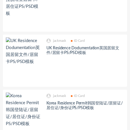
jackmask
ID Card
UK Residence Dodumentation英国居留文
件/居留卡PS/PSD模板
jackmask
ID Card
Korea Residence Permit韩国登陆证/居留证/
居住证/身份证PS/PSD模板