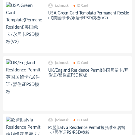
jackmask
ID Card
USA Green Card Template(Permanent Reside
nt)美国绿卡/永居卡PSD模板(V2)
jackmask
ID Card
UK/England Residence Permit英国居留卡/居
住证/暂住证PSD模板
jackmask
ID Card
欧盟|Latvia Residence Permit拉脱维亚居留
卡/居住证PS/PSD模板